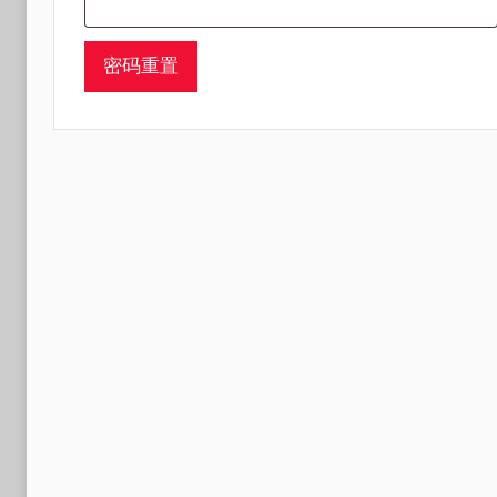
填
密码重置