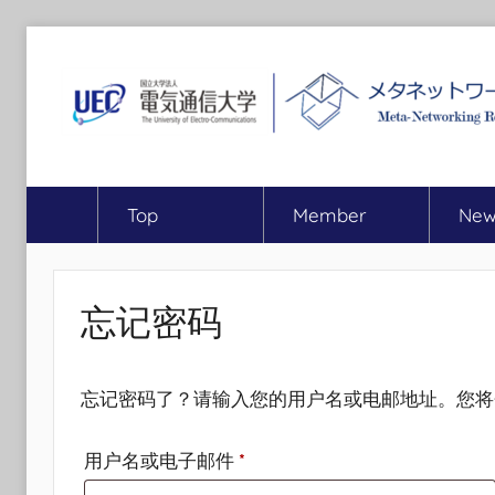
跳
至
内
容
MEET
Meta-
Networking
Top
Member
New
Research
Center,
The
University
忘记密码
of
Electro-
Communications
忘记密码了？请输入您的用户名或电邮地址。您将
必
用户名或电子邮件
*