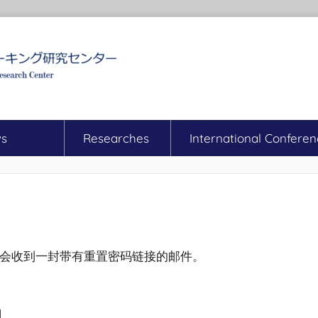
s
Researches
International Conferen
会收到一封带有重置密码链接的邮件。