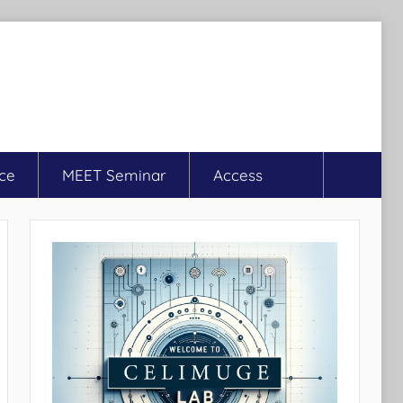
ce
MEET Seminar
Access