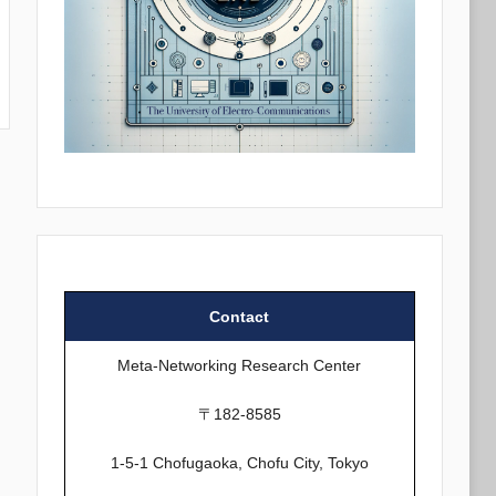
Contact
Meta-Networking Research Center
〒182-8585
1-5-1 Chofugaoka, Chofu City, Tokyo