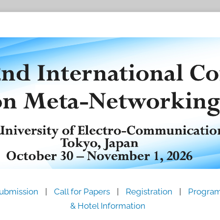
ubmission
|
Call for Papers
|
Registration
|
Progra
& Hotel Information