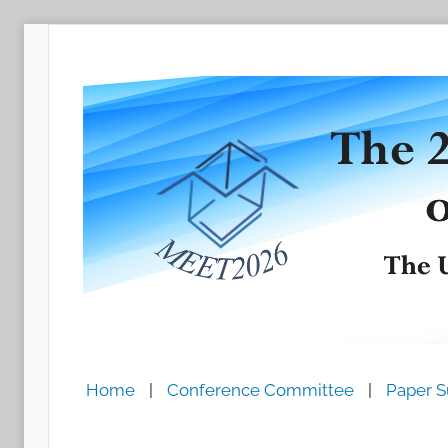
跳
至
内
容
Home
|
Conference Committee
|
Paper S