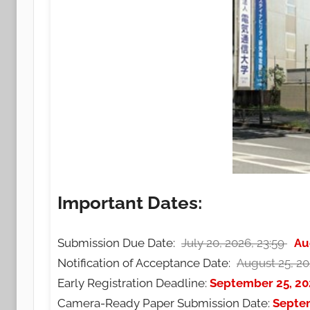
Important Dates:
Submission Due Date:
July 20, 2026, 23:59
Au
Notification of Acceptance Date:
August 25, 20
Early Registration Deadline:
September 25, 20
Camera-Ready Paper Submission Date:
Septe