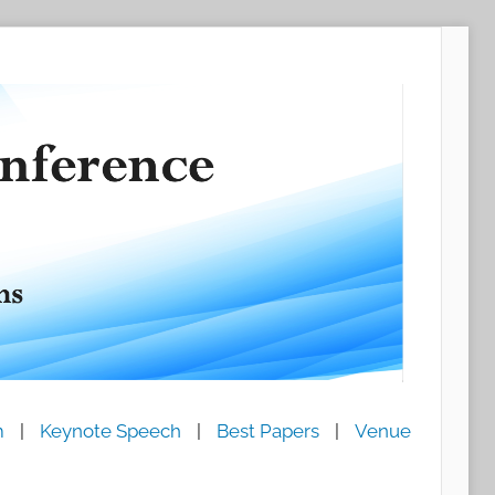
m
|
Keynote Speech
|
Best Papers
|
Venue