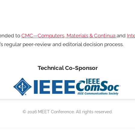
mended to
CMC—Computers, Materials & Continua
and
Int
’s regular peer-review and editorial decision process.
Technical Co-Sponsor
© 2026 MEET Conference. All rights reserved.