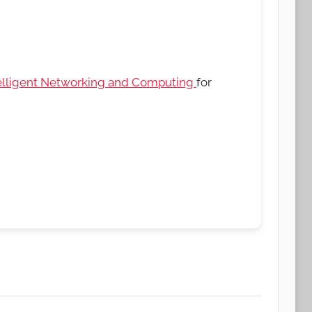
elligent Networking and Computing
for