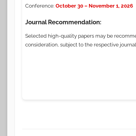
Conference:
October 30 – November 1, 2026
Journal Recommendation:
Selected high-quality papers may be recom
consideration, subject to the respective journal