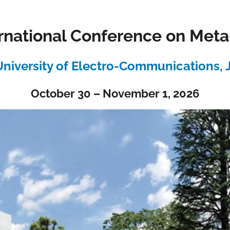
rnational Conference on Met
niversity of Electro-Communications,
October 30 – November 1, 2026