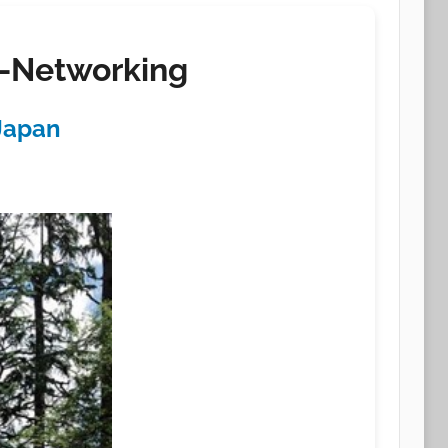
a-Networking
 Japan