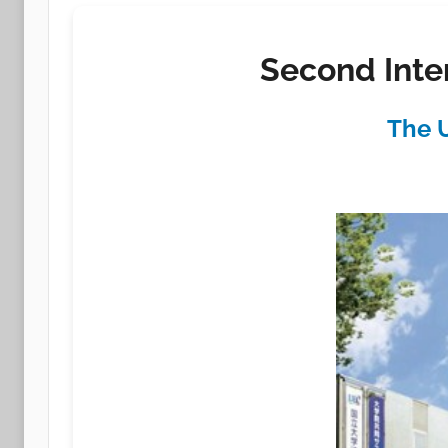
Second Inte
The U