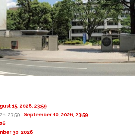
gust 15, 2026, 23:59
26, 23:59
September 10, 2026, 23:59
26
mber 30, 2026