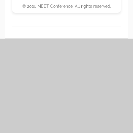
© 2026 MEET Conference. All rights reserved.