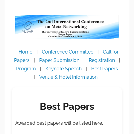
跳
至
内
容
Home
|
Conference Committee
|
Call for
Papers
|
Paper Submission
|
Registration
|
Program
|
Keynote Speech
|
Best Papers
|
Venue & Hotel Information
Best Papers
Awarded best papers will be listed here.