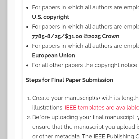
For papers in which all authors are emp
U.S. copyright
For papers in which all authors are empl
7785-8/25/$31.00 ©2025 Crown
For papers in which all authors are empl
European Union
For all other papers the copyright notice 
Steps for Final Paper Submission
Create your manuscript(s) with its lengt
illustrations.
IEEE templates are availabl
Before uploading your final manuscript,
ensure that the manuscript you upload i
or other metadata. The IEEE Publishing 