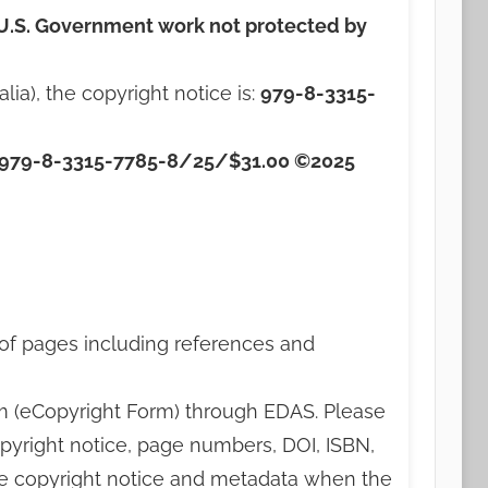
U.S. Government work not protected by
a), the copyright notice is:
979-8-3315-
979-8-3315-7785-8/25/$31.00 ©2025
 of pages including references and
rm (eCopyright Form) through EDAS. Please
pyright notice, page numbers, DOI, ISBN,
ate copyright notice and metadata when the