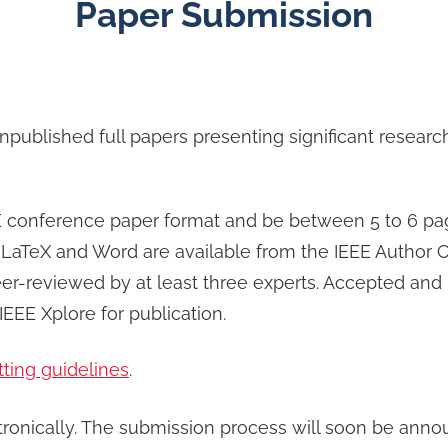
Paper Submission
unpublished full papers presenting significant resea
conference paper format and be between 5 to 6 pages 
 LaTeX and Word are available from the IEEE Author C
er-reviewed by at least three experts. Accepted and 
EEE Xplore for publication.
tting guidelines
.
tronically. The submission process will soon be anno