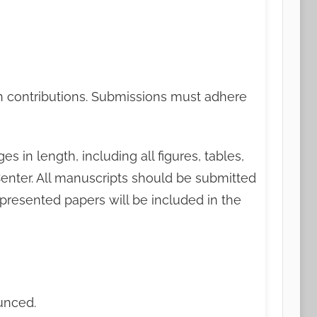
rch contributions. Submissions must adhere
in length, including all figures, tables,
enter. All manuscripts should be submitted
presented papers will be included in the
unced.