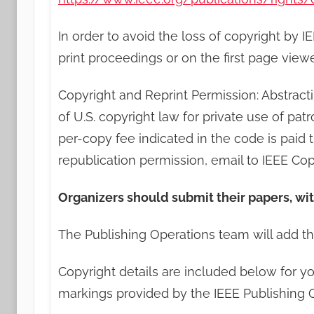
In order to avoid the loss of copyright by 
print proceedings or on the first page vi
Copyright and Reprint Permission: Abstracti
of U.S. copyright law for private use of pat
per-copy fee indicated in the code is paid
republication permission, email to IEEE Co
Organizers should submit their papers, wi
The Publishing Operations team will add th
Copyright details are included below for yo
markings provided by the IEEE Publishing 