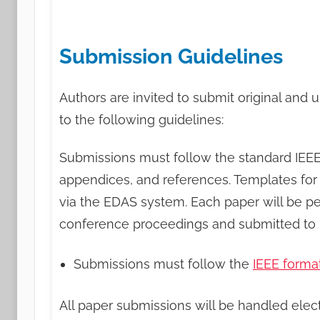
Submission Guidelines
Authors are invited to submit original and 
to the following guidelines:
Submissions must follow the standard IEEE 
appendices, and references. Templates for
via the EDAS system. Each paper will be pe
conference proceedings and submitted to I
Submissions must follow the
IEEE forma
All paper submissions will be handled elec