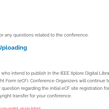
or any questions related to the conference.
Uploading
 who intend to publish in the IEEE Xplore Digital Libra
ht Form (eCF). Conference Organizers will continue to 
estion regarding the initial eCF site registration for
right transfer for your conference.
copyright-main.html