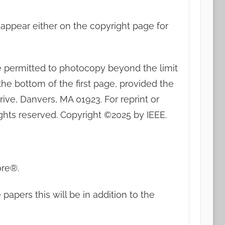
t appear either on the copyright page for
are permitted to photocopy beyond the limit
 the bottom of the first page, provided the
ive, Danvers, MA 01923. For reprint or
ghts reserved. Copyright ©2025 by IEEE.
ore®.
apers this will be in addition to the