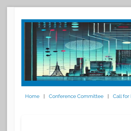
跳
至
内
容
Home
|
Conference Committee
|
Call for