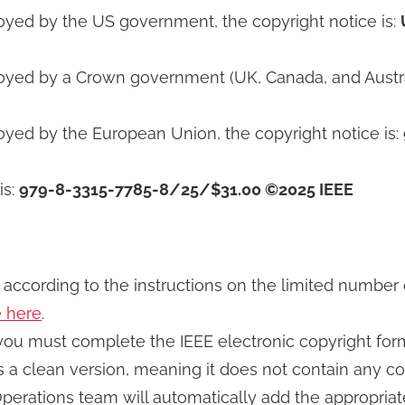
loyed by the US government, the copyright notice is:
oyed by a Crown government (UK, Canada, and Australi
oyed by the European Union, the copyright notice is:
is:
979-8-3315-7785-8/25/$31.00 ©2025 IEEE
h according to the instructions on the limited number
e here
.
 you must complete the IEEE electronic copyright fo
s a clean version, meaning it does not contain any co
Operations team will automatically add the appropri