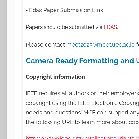
▪ Edas Paper Submission Link
Papers should be submitted via
EDAS
.
Please contact
meet2025@meet.uec.ac.jp
f
Camera Ready Formatting and 
Copyright information
IEEE requires all authors or their employers
copyright using the IEEE Electronic Copyrig
needs and questions. MCE can support any qu
the following URL to learn more about copy
https://www.ieee.org/publications/rights/