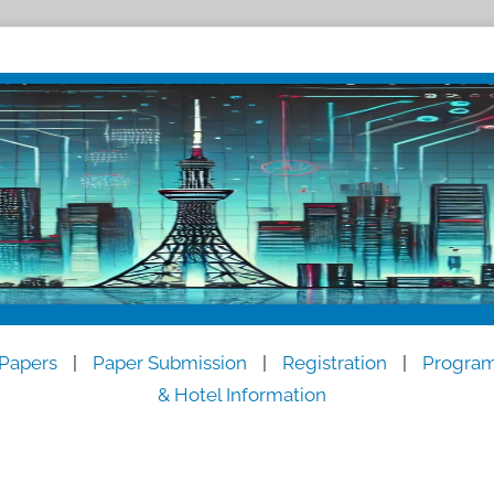
 Papers
|
Paper Submission
|
Registration
|
Progra
& Hotel Information