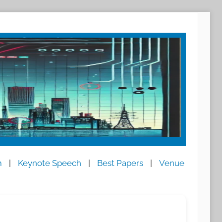
m
|
Keynote Speech
|
Best Papers
|
Venue