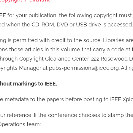
IEEE for your publication, the following copyright mus
ewed when the CD-ROM, DVD or USB drive is accessed.
ng is permitted with credit to the source. Libraries 
rons those articles in this volume that carry a code at
 through Copyright Clearance Center, 222 Rosewood Dr
pyrights Manager at pubs-permissions@ieee.org. All ri
thout markings to IEEE.
e metadata to the papers before posting to IEEE Xpl
ur reference. If the conference chooses to stamp the p
Operations team: