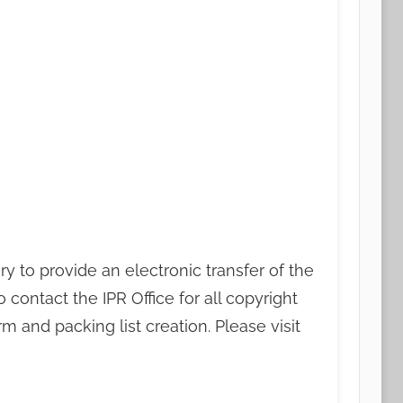
ry to provide an electronic transfer of the
contact the IPR Office for all copyright
m and packing list creation. Please visit